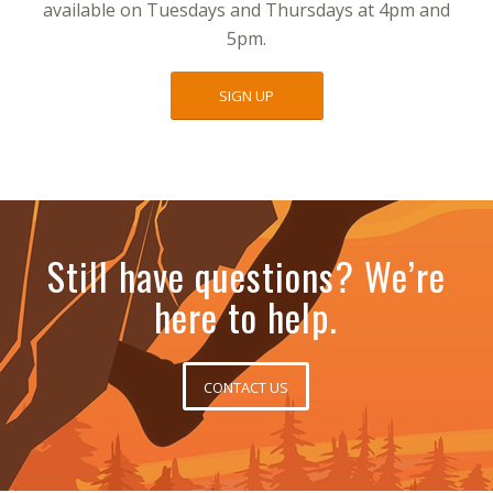
available on Tuesdays and Thursdays at 4pm and
5pm.
SIGN UP
Still have questions? We’re
here to help.
CONTACT US