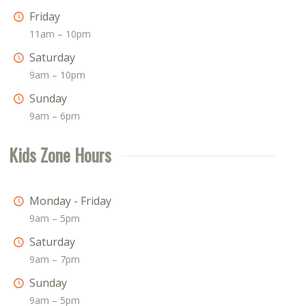
Friday
11am – 10pm
Saturday
9am – 10pm
Sunday
9am – 6pm
Kids Zone Hours
Monday - Friday
9am – 5pm
Saturday
9am – 7pm
Sunday
9am – 5pm