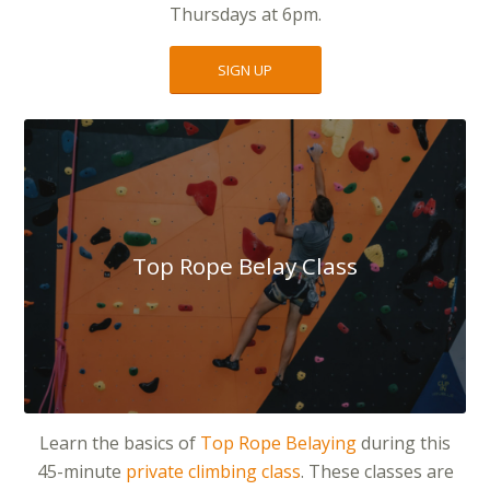
Thursdays at 6pm.
SIGN UP
Top Rope Belay Class
Learn the basics of
Top Rope Belaying
during this
45-minute
private climbing class
. These classes are