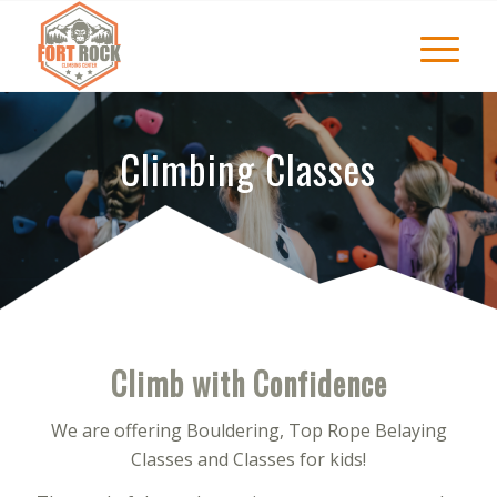
Climbing Classes
Climb with Confidence
We are offering Bouldering, Top Rope Belaying
Classes and Classes for kids!