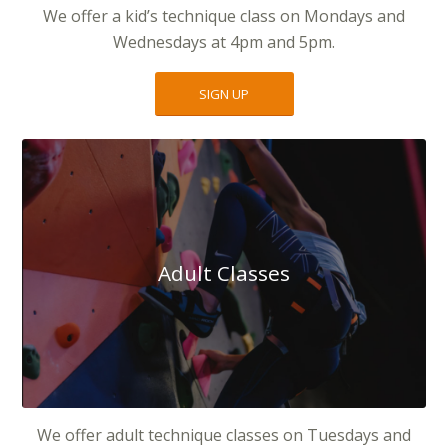
We offer a kid’s technique class on Mondays and
Wednesdays at 4pm and 5pm.
SIGN UP
Adult Classes
We offer adult technique classes on Tuesdays and