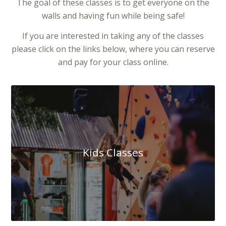
The goal of these classes is to get everyone on the
walls and having fun while being safe!
If you are interested in taking any of the classes
please click on the links below, where you can reserve
and pay for your class online.
Kids Classes