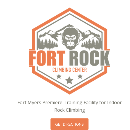
Fort Myers Premiere Training Facility for Indoor
Rock Climbing
GET DIRECTIONS