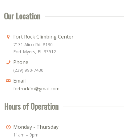
Our Location
Fort Rock Climbing Center
7131 Alico Rd. #130
Fort Myers, FL 33912
Phone
(239) 990-7430
Email
fortrockfm@gmail.com
Hours of Operation
Monday - Thursday
11am – 9pm